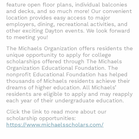
feature open floor plans, individual balconies
and decks, and so much more! Our convenient
location provides easy access to major
employers, dining, recreational activities, and
other exciting Dayton events. We look forward
to meeting you!
The Michaels Organization offers residents the
unique opportunity to apply for college
scholarships offered through The Michaels
Organization Educational Foundation. The
nonprofit Educational Foundation has helped
thousands of Michaels residents achieve their
dreams of higher education. All Michaels’
residents are eligible to apply and may reapply
each year of their undergraduate education.
Click the link to read more about our
scholarship opportunities:
https://www.michaelsscholars.com/