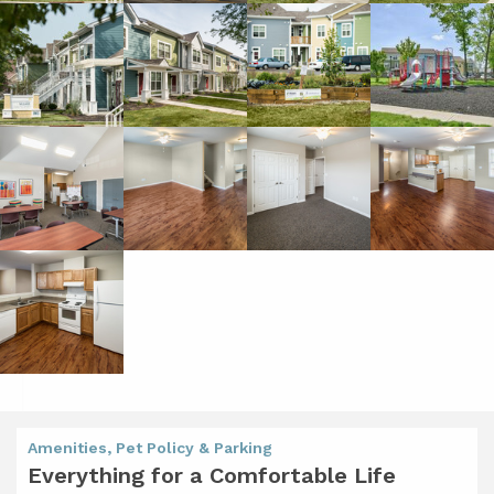
Amenities, Pet Policy & Parking
Everything for a Comfortable Life