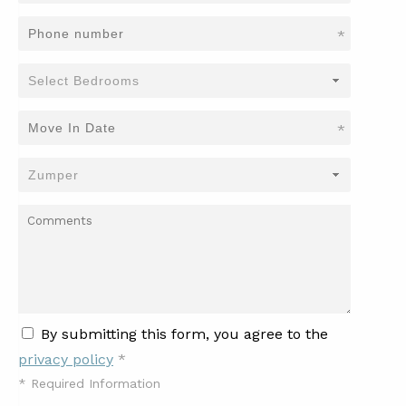
*
*
By submitting this form, you agree to the
privacy policy
*
*
Required Information