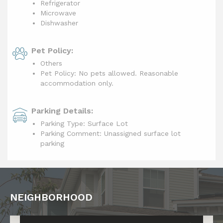
Refrigerator
Microwave
Dishwasher
Pet Policy:
Others
Pet Policy: No pets allowed. Reasonable
accommodation only.
Parking Details:
Parking Type: Surface Lot
Parking Comment: Unassigned surface lot
parking
NEIGHBORHOOD