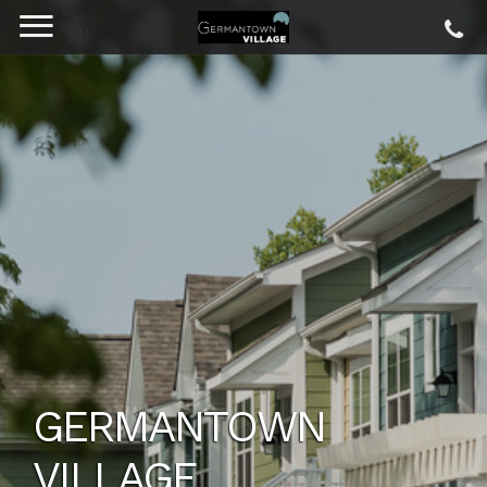
SPACIOUS FLOOR
PLANS