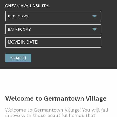
CHECK AVAILABILITY:
BEDROOMS
BATHROOMS
SEARCH
Welcome to Germantown Village
Welcome to Germantown Village! You will fall
in love with these beautiful homes that