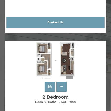
Contact Us
2 Bedroom
Beds:
2
, Baths:
1
, SQFT:
960