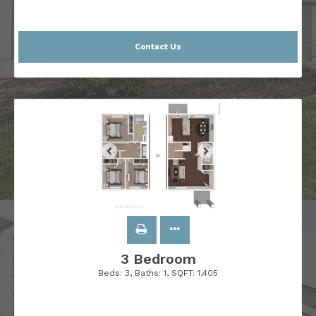
Contact Us
3 Bedroom
Beds:
3
, Baths:
1
, SQFT:
1,405