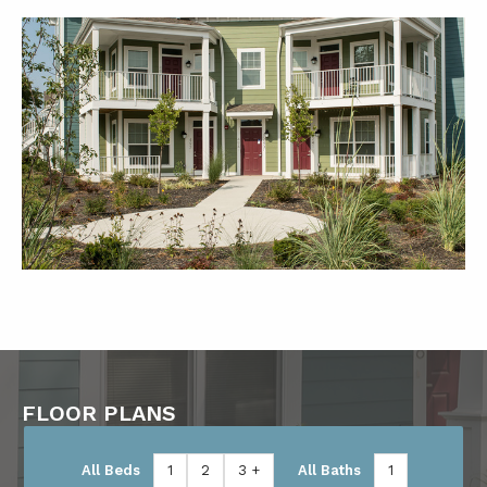
FLOOR PLANS
All Beds
1
2
3 +
All Baths
1