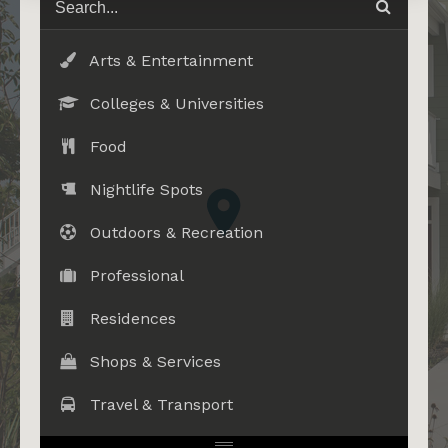
Arts & Entertainment
Colleges & Universities
Food
Nightlife Spots
Outdoors & Recreation
Professional
Residences
Shops & Services
Travel & Transport