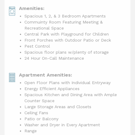
Amenities:
Spacious 1, 2, & 3 Bedroom Apartments
Commuinty Room Featuring Meeting &
Recreational Space
Central Park with Playground for Children
Front Porches with Outdoor Patio or Deck
Pest Control
Spacious floor plans w/plenty of storage
24 Hour On-Call Maintenance
Apartment Amenities:
Open Floor Plans with Individual Entryway
Energy Efficient Appliances
Spacious Kitchen and Dining Area with Ample
Counter Space
Large Storage Areas and Closets
Ceiling Fans
Patio or Balcony
Washer and Dryer in Every Apartment
Range