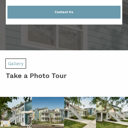
Contact Us
Gallery
Take a Photo Tour