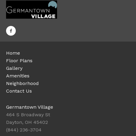
Home
Floor Plans
Gallery
Amenities
Neighborhood
Contact Us
Germantown Village
464 S Broadway St
Dayton, OH 45402
(844) 236-3704