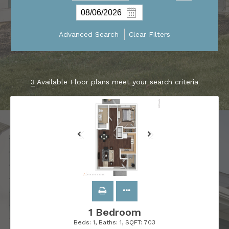
Advanced Search
Clear Filters
3
Available Floor plans meet your search criteria
1 Bedroom
Beds:
1
, Baths:
1
, SQFT:
703