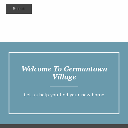
Submit
Welcome To Germantown
Village
Let us help you find your new home