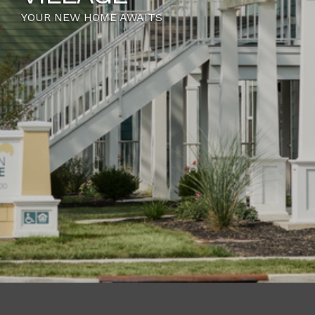
WE HAVE A FLOOR PLAN JUST FOR YOU